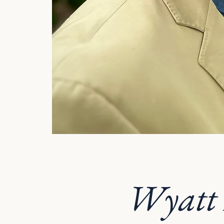
Wyatt 