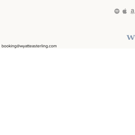
booking@wyatteasterling.com