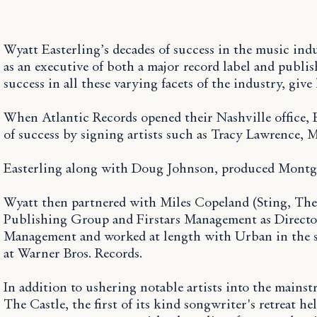
Wyatt Easterling’s decades of success in the music ind
as an executive of both a major record label and publ
success in all these varying facets of the industry, gi
When Atlantic Records opened their Nashville office, E
of success by signing artists such as Tracy Lawrenc
Easterling along with Doug Johnson, produced Montgo
Wyatt then partnered with Miles Copeland (Sting, The 
Publishing Group and Firstars Management as Director
Management and worked at length with Urban in the stu
at Warner Bros. Records.
In addition to ushering notable artists into the main
The Castle, the first of its kind songwriter's retreat 