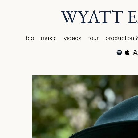
WYATT 
bio
music
videos
tour
production 