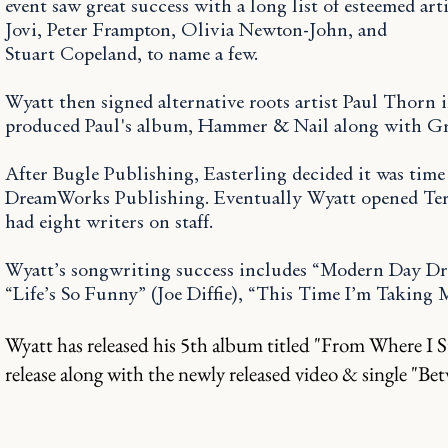
event saw great success with a long list of esteemed ar
Jovi, Peter Frampton, Olivia Newton-John, and
Stuart Copeland, to name a few.
Wyatt then signed alternative roots artist Paul Thorn
produced Paul's album, Hammer & Nail along with Gr
After Bugle Publishing, Easterling decided it was tim
DreamWorks Publishing. Eventually Wyatt opened Ter
had eight writers on staff.
Wyatt’s songwriting success includes “Modern Day Dri
“Life’s So Funny” (Joe Diffie), “This Time I’m Takin
Wyatt has released his 5th album titled "From Where I S
release along with the newly
released
video & single "Be