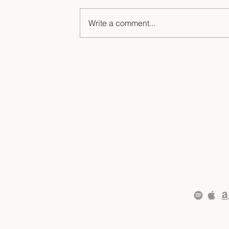
Write a comment...