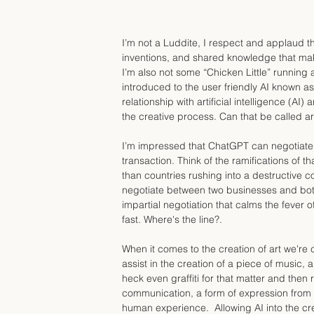
I’m not a Luddite, I respect and applaud t
inventions, and shared knowledge that mak
I’m also not some “Chicken Little” running a
introduced to the user friendly AI known 
relationship with artificial intelligence (AI
the creative process. Can that be called ar
I’m impressed that ChatGPT can negotiate t
transaction. Think of the ramifications of 
than countries rushing into a destructive con
negotiate between two businesses and both
impartial negotiation that calms the fever of
fast. Where's the line?.
When it comes to the creation of art we're c
assist in the creation of a piece of music,
heck even graffiti for that matter and then rea
communication, a form of expression from o
human experience.  Allowing AI into the crea