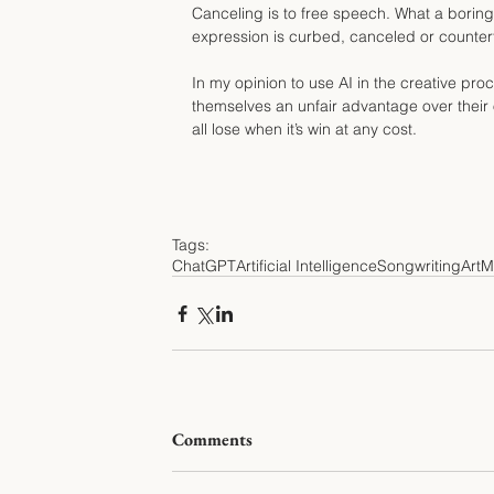
Canceling is to free speech. What a boring
expression is curbed, canceled or counter
In my opinion to use AI in the creative proc
themselves an unfair advantage over their 
all lose when it’s win at any cost.
Tags:
ChatGPT
Artificial Intelligence
Songwriting
Art
M
Comments