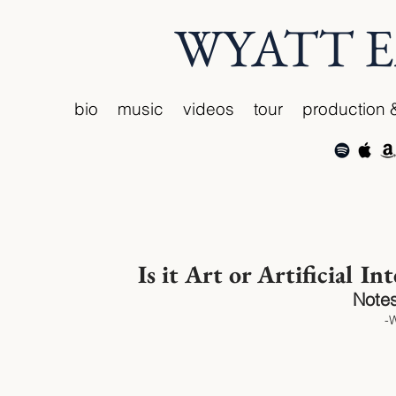
WYATT 
bio
music
videos
tour
production 
Is it Art or Artificial In
Notes
-W