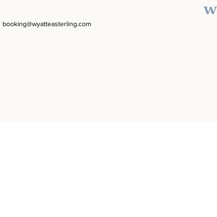
booking@wyatteasterling.com